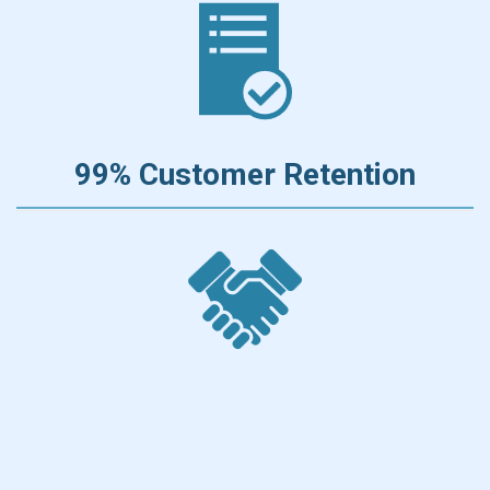
99% Customer Retention