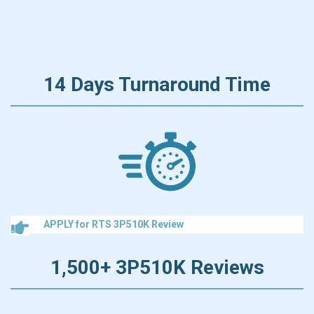
14 Days Turnaround Time
APPLY for RTS 3P510K Review
1,500+ 3P510K Reviews