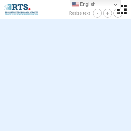
Skip
English
to
-
+
=
Resize text
content